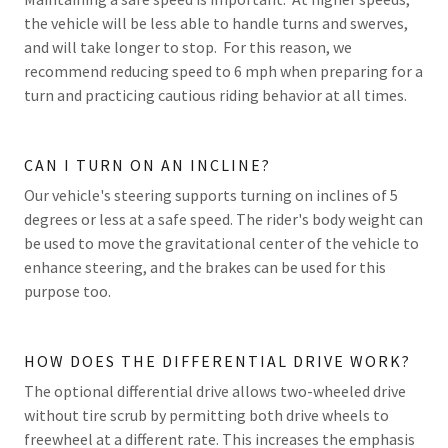
the vehicle will be less able to handle turns and swerves,
and will take longer to stop. For this reason, we
recommend reducing speed to 6 mph when preparing for a
turn and practicing cautious riding behavior at all times.
CAN I TURN ON AN INCLINE?
Our vehicle's steering supports turning on inclines of 5
degrees or less at a safe speed. The rider's body weight can
be used to move the gravitational center of the vehicle to
enhance steering, and the brakes can be used for this
purpose too.
HOW DOES THE DIFFERENTIAL DRIVE WORK?
The optional differential drive allows two-wheeled drive
without tire scrub by permitting both drive wheels to
freewheel at a different rate. This increases the emphasis