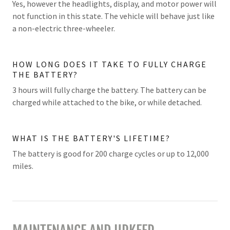
Yes, however the headlights, display, and motor power will
not function in this state. The vehicle will behave just like
a non-electric three-wheeler.
HOW LONG DOES IT TAKE TO FULLY CHARGE
THE BATTERY?
3 hours will fully charge the battery. The battery can be
charged while attached to the bike, or while detached.
WHAT IS THE BATTERY'S LIFETIME?
The battery is good for 200 charge cycles or up to 12,000
miles.