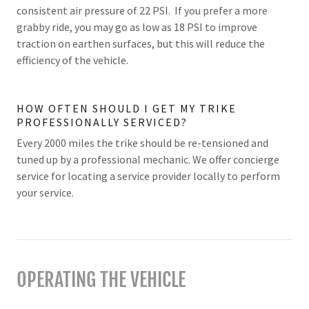
consistent air pressure of 22 PSI. If you prefer a more
grabby ride, you may go as low as 18 PSI to improve
traction on earthen surfaces, but this will reduce the
efficiency of the vehicle.
HOW OFTEN SHOULD I GET MY TRIKE
PROFESSIONALLY SERVICED?
Every 2000 miles the trike should be re-tensioned and
tuned up by a professional mechanic. We offer concierge
service for locating a service provider locally to perform
your service.
OPERATING THE VEHICLE