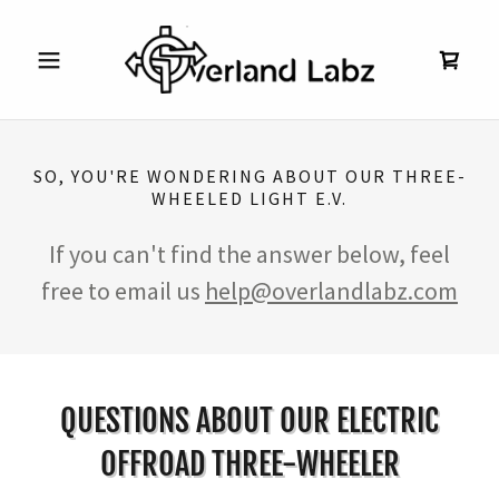
SO, YOU'RE WONDERING ABOUT OUR THREE-
WHEELED LIGHT E.V.
If you can't find the answer below, feel
free to email us
help@overlandlabz.com
QUESTIONS ABOUT OUR ELECTRIC
OFFROAD THREE-WHEELER