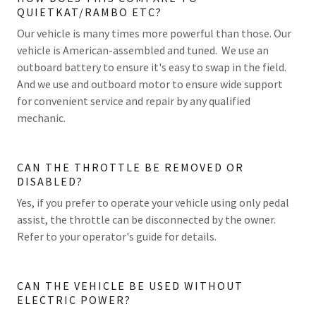
QUIETKAT/RAMBO ETC?
Our vehicle is many times more powerful than those. Our
vehicle is American-assembled and tuned. We use an
outboard battery to ensure it's easy to swap in the field.
And we use and outboard motor to ensure wide support
for convenient service and repair by any qualified
mechanic.
CAN THE THROTTLE BE REMOVED OR
DISABLED?
Yes, if you prefer to operate your vehicle using only pedal
assist, the throttle can be disconnected by the owner.
Refer to your operator's guide for details.
CAN THE VEHICLE BE USED WITHOUT
ELECTRIC POWER?