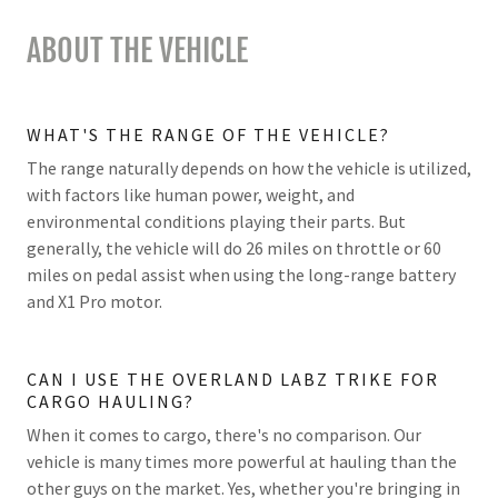
ABOUT THE VEHICLE
WHAT'S THE RANGE OF THE VEHICLE?
The range naturally depends on how the vehicle is utilized,
with factors like human power, weight, and
environmental conditions playing their parts. But
generally, the vehicle will do 26 miles on throttle or 60
miles on pedal assist when using the long-range battery
and X1 Pro motor.
CAN I USE THE OVERLAND LABZ TRIKE FOR
CARGO HAULING?
When it comes to cargo, there's no comparison. Our
vehicle is many times more powerful at hauling than the
other guys on the market. Yes, whether you're bringing in