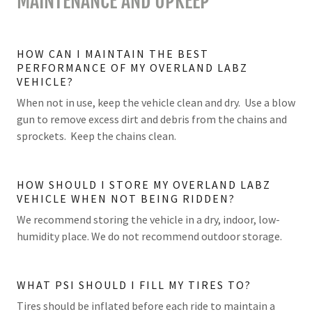
MAINTENANCE AND UPKEEP
HOW CAN I MAINTAIN THE BEST
PERFORMANCE OF MY OVERLAND LABZ
VEHICLE?
When not in use, keep the vehicle clean and dry. Use a blow
gun to remove excess dirt and debris from the chains and
sprockets. Keep the chains clean.
HOW SHOULD I STORE MY OVERLAND LABZ
VEHICLE WHEN NOT BEING RIDDEN?
We recommend storing the vehicle in a dry, indoor, low-
humidity place. We do not recommend outdoor storage.
WHAT PSI SHOULD I FILL MY TIRES TO?
Tires should be inflated before each ride to maintain a