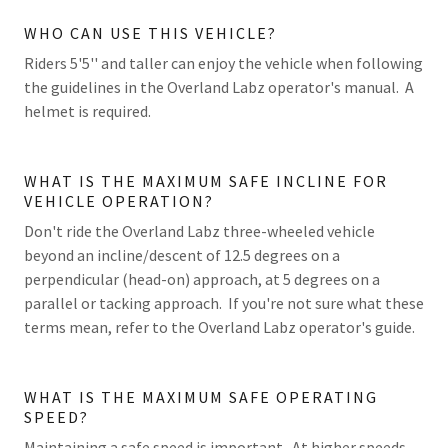
WHO CAN USE THIS VEHICLE?
Riders 5'5'' and taller can enjoy the vehicle when following
the guidelines in the Overland Labz operator's manual. A
helmet is required.
WHAT IS THE MAXIMUM SAFE INCLINE FOR
VEHICLE OPERATION?
Don't ride the Overland Labz three-wheeled vehicle
beyond an incline/descent of 12.5 degrees on a
perpendicular (head-on) approach, at 5 degrees on a
parallel or tacking approach. If you're not sure what these
terms mean, refer to the Overland Labz operator's guide.
WHAT IS THE MAXIMUM SAFE OPERATING
SPEED?
Maintaining a safe speed is important. At higher speeds,