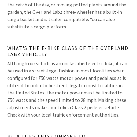
the catch of the day, or moving potted plants around the
garden, the Overland Labz three-wheeler has a built-in
cargo basket and is trailer-compatible. You can also
substitute a cargo platform.
WHAT'S THE E-BIKE CLASS OF THE OVERLAND
LABZ VEHICLE?
Although our vehicle is an unclassified electric bike, it can
be used in a street-legal fashion in most localities when
configured for 750 watts motor power and pedal assist is
utilized. In order to be street-legal in most localities in
the United States, the motor power must be limited to
750 watts and the speed limited to 28 mph. Making these
adjustments makes our trike a Class 2 pedelec vehicle.
Check with your local traffic enforcement authorities.
HOW DOES THIS COMPARE TO